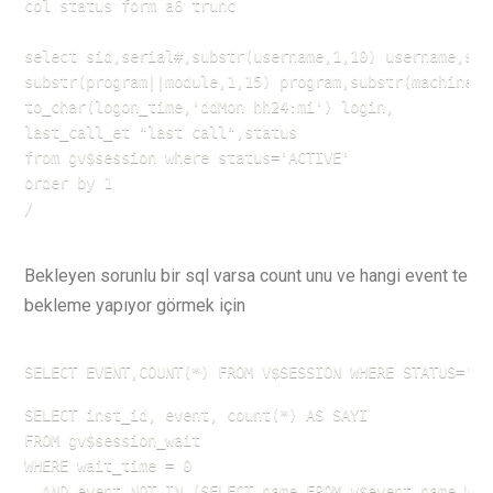
col status form a6 trunc

select sid,serial#,substr(username,1,10) username,sub
substr(program||module,1,15) program,substr(machine,1,
to_char(logon_time,'ddMon hh24:mi') login,

last_call_et "last call",status

from gv$session where status='ACTIVE'

order by 1

/
Bekleyen sorunlu bir sql varsa count unu ve hangi event te
bekleme yapıyor görmek için
SELECT EVENT,COUNT(*) FROM V$SESSION WHERE STATUS='AC
SELECT inst_id, event, count(*) AS SAYI

FROM gv$session_wait

WHERE wait_time = 0

  AND event NOT IN (SELECT name FROM v$event_name WHE