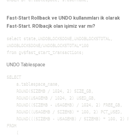
Fast-Start Rollback ve UNDO kullanımları ik olarak
Fast-Start. ROlbacjk olan işimiz var mı?
select state,UNDOBLOCKSDONE,UNDOBLOCKSTOTAL,

UNDOBLOCKSDONE/UNDOBLOCKSTOTAL*100

from gv$fast_start_transactions;
UNDO Tablespace
SELECT 

    a.tablespace_name,

    ROUND(SIZEMB / 1024, 2) SIZE_GB,

    ROUND(USAGEMB / 1024, 2) USED_GB,

    ROUND((SIZEMB - USAGEMB) / 1024, 2) FREE_GB,

    ROUND((USAGEMB / SIZEMB) * 100, 2) PCT_USED,

    ROUND(((SIZEMB - USAGEMB) / SIZEMB) * 100, 2) PCT_
FROM 

    (
