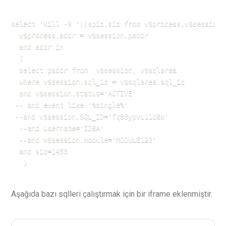
select 'kill -9 '||spid,sid from v$process,v$session w
  v$process.addr = v$session.paddr

  and addr in 

  (

  select paddr from  v$session, v$sqlarea

  where v$session.sql_id = v$sqlarea.sql_id 

  and v$session.status='ACTIVE'

 -- and event like '%single%'

 --and v$session.SQL_ID='fq83ypvu11d8x'

  --and username='IDBA'

  --and v$session.module='MODULE123'

  and sid=1453

   )
Aşağıda bazı sqlleri çalıştırmak için bir iframe eklenmiştir.