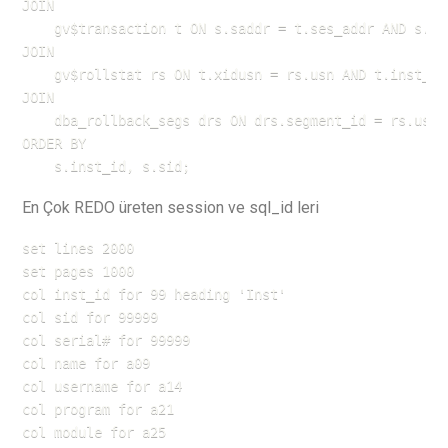
JOIN 

    gv$transaction t ON s.saddr = t.ses_addr AND s.ins
JOIN 

    gv$rollstat rs ON t.xidusn = rs.usn AND t.inst_id 
JOIN 

    dba_rollback_segs drs ON drs.segment_id = rs.usn

ORDER BY 

    s.inst_id, s.sid;
En Çok REDO üreten session ve sql_id leri
set lines 2000

set pages 1000

col inst_id for 99 heading 'Inst'

col sid for 99999

col serial# for 99999

col name for a09

col username for a14

col program for a21

col module for a25
