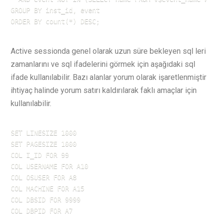
GROUP BY inst_id, event

ORDER BY count(*) DESC;
Active sessionda genel olarak uzun süre bekleyen sql leri
zamanlarını ve sql ifadelerini görmek için aşağıdaki sql
ifade kullanılabilir. Bazı alanlar yorum olarak işaretlenmiştir
ihtiyaç halinde yorum satırı kaldırılarak faklı amaçlar için
kullanılabilir.
SET LINESIZE 1000

SET PAGESIZE 1000

COL I_ID FOR 99

COL USERNAME FOR A10

COL OSUSER FOR A8

COL MACHINE FOR A15

COL DBSID FOR 9999

COL DBPID FOR A7
