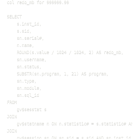
col redo_mb for 999999.99

SELECT 

    s.inst_id,

    s.sid,

    sn.serial#,

    n.name,

    ROUND(s.value / 1024 / 1024, 2) AS redo_mb,

    sn.username,

    sn.status,

    SUBSTR(sn.program, 1, 21) AS program,

    sn.type,

    sn.module,

    sn.sql_id

FROM 

    gv$sesstat s

JOIN 

    gv$statname n ON n.statistic# = s.statistic# AND 
JOIN 

    gv$session sn ON sn.sid = s.sid AND sn.inst_id = s