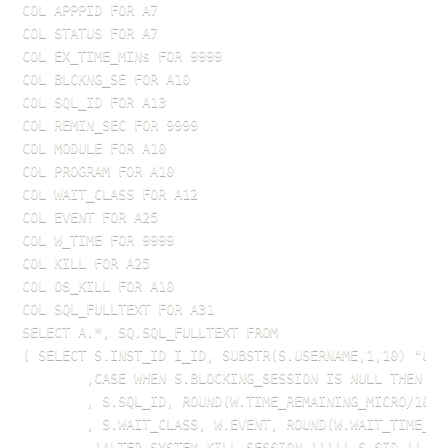
COL APPPID FOR A7

COL STATUS FOR A7

COL EX_TIME_MINs FOR 9999

COL BLCKNG_SE FOR A10

COL SQL_ID FOR A13

COL REMIN_SEC FOR 9999

COL MODULE FOR A10

COL PROGRAM FOR A10

COL WAIT_CLASS FOR A12

COL EVENT FOR A25

COL W_TIME FOR 9999

COL KILL FOR A25

COL OS_KILL FOR A10

COL SQL_FULLTEXT FOR A31

SELECT A.*, SQ.SQL_FULLTEXT FROM

( SELECT S.INST_ID I_ID, SUBSTR(S.USERNAME,1,10) "USE
        ,CASE WHEN S.BLOCKING_SESSION IS NULL THEN NU
        , S.SQL_ID, ROUND(W.TIME_REMAINING_MICRO/1000
        , S.WAIT_CLASS, W.EVENT, ROUND(W.WAIT_TIME_MI
        ,'ALTER SYSTEM KILL SESSION '''|| S.SID || ',