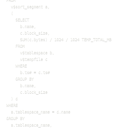
FROM 

  v$sort_segment a,

  (

    SELECT 

      b.name, 

      c.block_size, 

      SUM(c.bytes) / 1024 / 1024 TEMP_TOTAL_MB

    FROM 

      v$tablespace b, 

      v$tempfile c

    WHERE 

      b.ts# = c.ts#

    GROUP BY 

      b.name, 

      c.block_size

  ) d

WHERE 

  a.tablespace_name = d.name

GROUP BY 

  a.tablespace_name, 
