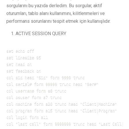
sorgularını bu yazıda derledim. Bu sorgular, aktif
oturumları, tablo alanı kullanımını, kilitlenmeleri ve
performans sorunlarını tespit etmek için kullanışlıdır.
ACTIVE SESSION QUERY
set echo off

set linesize 95

set head on

set feedback on

col sid head "Sid" form 9999 trunc

col serial# form 99999 trunc head "Ser#"

col username form a8 trunc

col osuser form a7 trunc

col machine form a20 trunc head "Client|Machine"

col program form a15 trunc head "Client|Program"

col login form a11

col "last call" form 9999999 trunc head "Last Call|In 