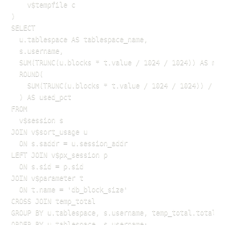
    v$tempfile c

)

SELECT

  u.tablespace AS tablespace_name,

  s.username,

  SUM(TRUNC(u.blocks * t.value / 1024 / 1024)) AS mbyt
  ROUND(

    SUM(TRUNC(u.blocks * t.value / 1024 / 1024)) / te
  ) AS used_pct

FROM

  v$session s

JOIN v$sort_usage u

  ON s.saddr = u.session_addr

LEFT JOIN v$px_session p

  ON s.sid = p.sid

JOIN v$parameter t

  ON t.name = 'db_block_size'

CROSS JOIN temp_total

GROUP BY u.tablespace, s.username, temp_total.total_te