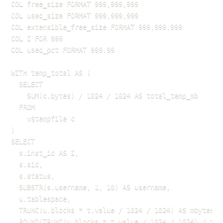
COL free_size FORMAT 999,999,999

COL used_size FORMAT 999,999,999

COL extensible_free_size FORMAT 999,999,999

COL I FOR 999

COL used_pct FORMAT 999.99

WITH temp_total AS (

  SELECT 

    SUM(c.bytes) / 1024 / 1024 AS total_temp_mb

  FROM 

    v$tempfile c

)

SELECT

  s.inst_id AS I,

  s.sid,

  s.status,

  SUBSTR(s.username, 1, 10) AS username,

  u.tablespace,

  TRUNC(u.blocks * t.value / 1024 / 1024) AS mbytes,

  ROUND(TRUNC(u.blocks * t.value / 1024 / 1024) / tem