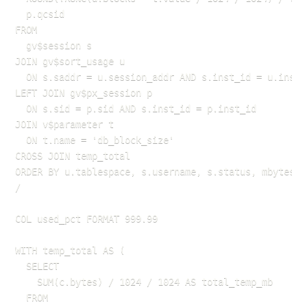
  p.qcsid

FROM

  gv$session s

JOIN gv$sort_usage u

  ON s.saddr = u.session_addr AND s.inst_id = u.inst_i
LEFT JOIN gv$px_session p

  ON s.sid = p.sid AND s.inst_id = p.inst_id

JOIN v$parameter t

  ON t.name = 'db_block_size'

CROSS JOIN temp_total

ORDER BY u.tablespace, s.username, s.status, mbytes DE
/

COL used_pct FORMAT 999.99

WITH temp_total AS (

  SELECT 

    SUM(c.bytes) / 1024 / 1024 AS total_temp_mb

  FROM 
