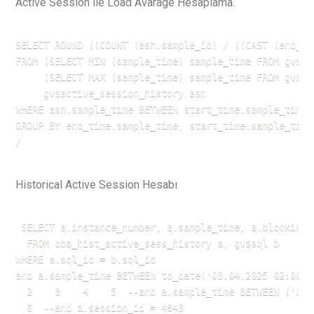
Active Session ile Load Avarage Hesaplama.
SELECT ROUND ((COUNT (ash.sample_id) / ((CAST (end_ti
FROM (SELECT MIN (sample_time) sample_time FROM gv$ac
     (SELECT MAX (sample_time) sample_time FROM gv$ac
     gv$active_session_history ash

WHERE ash.sample_time BETWEEN start_time.sample_time 
GROUP BY end_time.sample_time, start_time.sample_time;
/
Historical Active Session Hesabı
 SELECT a.instance_number, a.sample_time, a.blocking_
  FROM dba_hist_active_sess_history a, gv$sql b

WHERE a.sql_id = b.sql_id

and a.sample_time BETWEEN to_date('03.04.2025 02:00',
  2    3    4    5  --and a.sample_time BETWEEN ('04/
  6  --and a.session_id = 4843
