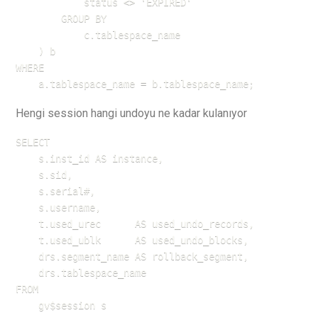
            status <> 'EXPIRED'

        GROUP BY 

            c.tablespace_name

    ) b

WHERE 

    a.tablespace_name = b.tablespace_name;
Hengi session hangi undoyu ne kadar kulanıyor
SELECT

    s.inst_id AS instance,

    s.sid,

    s.serial#,

    s.username,

    t.used_urec      AS used_undo_records,

    t.used_ublk      AS used_undo_blocks,

    drs.segment_name AS rollback_segment,

    drs.tablespace_name

FROM 

    gv$session s
