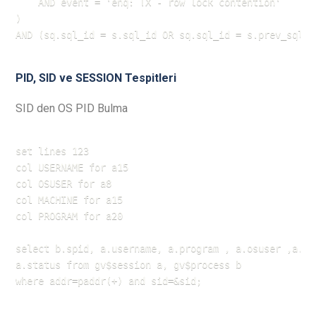
    AND event = 'enq: TX - row lock contention'

) 

AND (sq.sql_id = s.sql_id OR sq.sql_id = s.prev_sql_i
PID, SID ve SESSION Tespitleri
SID den OS PID Bulma
set lines 123

col USERNAME for a15

col OSUSER for a8

col MACHINE for a15

col PROGRAM for a20

select b.spid, a.username, a.program , a.osuser ,a.ma
a.status from gv$session a, gv$process b

where addr=paddr(+) and sid=&sid;