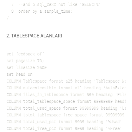
  7  --and b.sql_text not like 'SELECT%'

  8  order by a.sample_time;

2. TABLESPACE ALANLARI
set feedback off

set pagesize 70;

set linesize 2000

set head on

COLUMN Tablespace format a25 heading 'Tablespace Name'
COLUMN autoextensible format a11 heading 'AutoExtend'

COLUMN files_in_tablespace format 999 heading 'Files'

COLUMN total_tablespace_space format 99999999 heading 
COLUMN total_used_space format 99999999 heading 'UsedS
COLUMN total_tablespace_free_space format 99999999 hea
COLUMN total_used_pct format 9999 heading '%Used'

COLUMN total_free_pct format 9999 heading '%Free'
