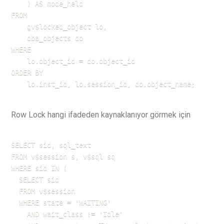
    ) AS mode_held

FROM 

    gv$locked_object lo,

    dba_objects do

WHERE 

    lo.object_id = do.object_id

ORDER BY 

    lo.inst_id, lo.session_id, do.object_name;
Row Lock hangi ifadeden kaynaklanıyor görmek için
SELECT sid, sql_text 

FROM v$session s, v$sql sq 

WHERE sid IN (

  SELECT sid 

  FROM v$session 

  WHERE state = 'WAITING' 

    AND wait_class != 'Idle' 
