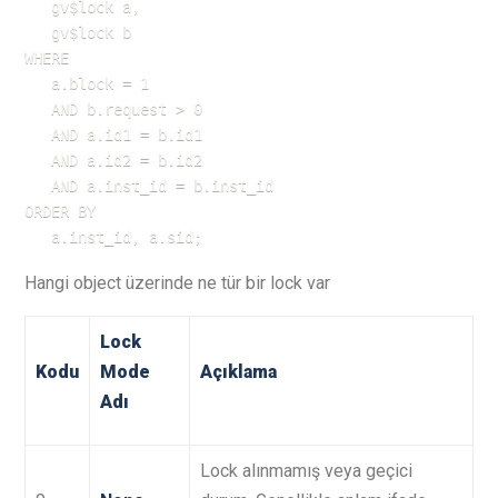
   gv$lock a,

   gv$lock b

WHERE

   a.block = 1

   AND b.request > 0

   AND a.id1 = b.id1

   AND a.id2 = b.id2

   AND a.inst_id = b.inst_id

ORDER BY

   a.inst_id, a.sid;
Hangi object üzerinde ne tür bir lock var
Lock
Kodu
Mode
Açıklama
Adı
Lock alınmamış veya geçici