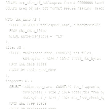
COLUMN max_size_of_tablespace format 99999999 heading 
COLUMN used_of_max_pct format 999.99 heading 'UsedOfMa
WITH tbs_auto AS (

  SELECT DISTINCT tablespace_name, autoextensible

  FROM dba_data_files

  WHERE autoextensible = 'YES'

),

files AS (

  SELECT tablespace_name, COUNT(*) tbs_files,

         SUM(bytes / 1024 / 1024) total_tbs_bytes

  FROM dba_data_files

  GROUP BY tablespace_name

),

fragments AS (

  SELECT tablespace_name, COUNT(*) tbs_fragments,

         SUM(bytes) / 1024 / 1024 total_tbs_free_bytes
         MAX(bytes) / 1024 / 1024 max_free_chunk_bytes
  FROM dba_free_space

  GROUP BY tablespace_name
