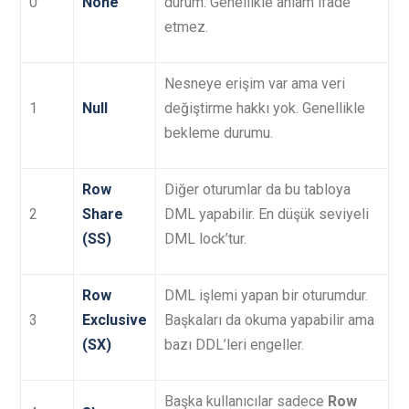
0
None
durum. Genellikle anlam ifade
etmez.
Nesneye erişim var ama veri
1
Null
değiştirme hakkı yok. Genellikle
bekleme durumu.
Row
Diğer oturumlar da bu tabloya
2
Share
DML yapabilir. En düşük seviyeli
(SS)
DML lock’tur.
Row
DML işlemi yapan bir oturumdur.
3
Exclusive
Başkaları da okuma yapabilir ama
(SX)
bazı DDL’leri engeller.
Başka kullanıcılar sadece
Row