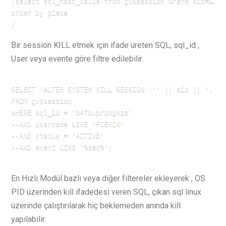
(select sql_hash_value from gv$session where sid=&1 a
order by piece

/
Bir session KILL etmek için ifade üreten SQL, sql_id ,
User veya evente göre filtre edilebilir.
SELECT 'ALTER SYSTEM KILL SESSION ''' || sid || ',' |
FROM gv$session

WHERE sql_id = 'b4fbuprqmgkza' 

--AND username LIKE 'FCEVIK'

--AND status = 'ACTIVE'

--AND event LIKE '%seq%';
En Hızlı Modül bazlı veya diğer filtereler ekleyerek , OS
PID üzerinden kill ifadedesi veren SQL, çıkan sql linux
üzerinde çalıştırılarak hiç beklemeden anında kill
yapılabilir.