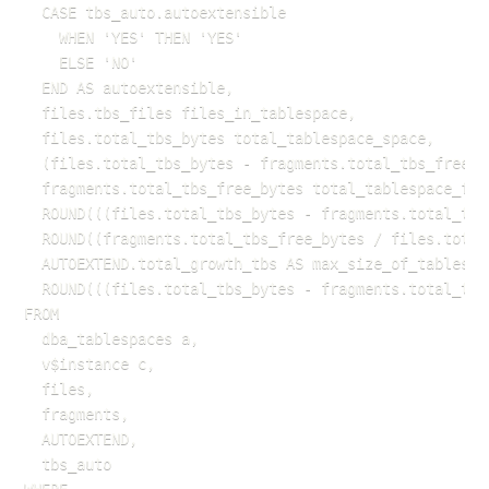
  CASE tbs_auto.autoextensible

    WHEN 'YES' THEN 'YES'

    ELSE 'NO'

  END AS autoextensible,

  files.tbs_files files_in_tablespace,

  files.total_tbs_bytes total_tablespace_space,

  (files.total_tbs_bytes - fragments.total_tbs_free_b
  fragments.total_tbs_free_bytes total_tablespace_free
  ROUND(((files.total_tbs_bytes - fragments.total_tbs
  ROUND((fragments.total_tbs_free_bytes / files.total
  AUTOEXTEND.total_growth_tbs AS max_size_of_tablespac
  ROUND(((files.total_tbs_bytes - fragments.total_tbs
FROM 

  dba_tablespaces a,

  v$instance c,

  files,

  fragments,

  AUTOEXTEND,

  tbs_auto
