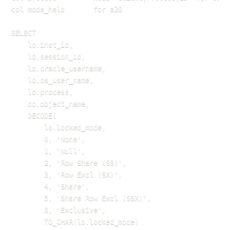
col mode_held       for a20

SELECT 

    lo.inst_id,

    lo.session_id,

    lo.oracle_username,

    lo.os_user_name,

    lo.process,

    do.object_name,

    DECODE(

        lo.locked_mode,

        0, 'None',

        1, 'Null',

        2, 'Row Share (SS)',

        3, 'Row Excl (SX)',

        4, 'Share',

        5, 'Share Row Excl (SSX)',

        6, 'Exclusive',

        TO_CHAR(lo.locked_mode)
