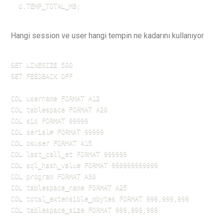
  d.TEMP_TOTAL_MB;
Hangi session ve user hangi tempin ne kadarını kullanıyor
SET LINESIZE 500

SET FEEDBACK OFF

COL username FORMAT A12

COL tablespace FORMAT A20

COL sid FORMAT 99999

COL serial# FORMAT 99999

COL osuser FORMAT A15

COL last_call_et FORMAT 999999

COL sql_hash_value FORMAT 999999999999

COL program FORMAT A30

COL tablespace_name FORMAT A25        

COL total_extensible_mbytes FORMAT 999,999,999

COL tablespace_size FORMAT 999,999,999
