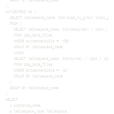
),

AUTOEXTEND AS (

  SELECT tablespace_name, SUM(size_to_grow) total_grow
  FROM (

    SELECT tablespace_name, SUM(maxbytes) / 1024 / 102
    FROM dba_data_files

    WHERE autoextensible = 'YES'

    GROUP BY tablespace_name

    UNION

    SELECT tablespace_name, SUM(bytes) / 1024 / 1024 s
    FROM dba_data_files

    WHERE autoextensible = 'NO'

    GROUP BY tablespace_name

  )

  GROUP BY tablespace_name

)

SELECT 

  c.instance_name,

  a.tablespace_name Tablespace,
