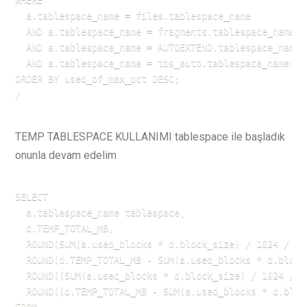
WHERE 

  a.tablespace_name = files.tablespace_name

  AND a.tablespace_name = fragments.tablespace_name

  AND a.tablespace_name = AUTOEXTEND.tablespace_name

  AND a.tablespace_name = tbs_auto.tablespace_name(+)

ORDER BY used_of_max_pct DESC;

/
TEMP TABLESPACE KULLANIMI tablespace ile başladık
onunla devam edelim
SELECT 

  a.tablespace_name tablespace,

  d.TEMP_TOTAL_MB,

  ROUND(SUM(a.used_blocks * d.block_size) / 1024 / 10
  ROUND(d.TEMP_TOTAL_MB - SUM(a.used_blocks * d.block
  ROUND((SUM(a.used_blocks * d.block_size) / 1024 / 1
  ROUND((d.TEMP_TOTAL_MB - SUM(a.used_blocks * d.bloc