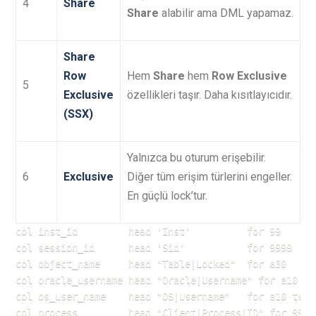
4
Share
Share
alabilir ama DML yapamaz.
Share
Row
Hem
Share
hem
Row Exclusive
5
Exclusive
özellikleri taşır. Daha kısıtlayıcıdır.
(SSX)
Yalnızca bu oturum erişebilir.
6
Exclusive
Diğer tüm erişim türlerini engeller.
En güçlü lock’tur.
col inst_id         head 'Inst'          for 99

col session_id      head 'Sid'           for 9999

col object_name     head "Table|Locked"  for a30

col oracle_username head "Oracle|Username" for a10 tru
col os_user_name    head "OS|Username"   for a10 trunc
col process         head "Client|Process|ID" for 99999