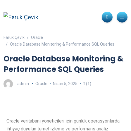
Faruk Çevik
Oracle
Oracle Database Monitoring & Performance SQL Queries
Oracle Database Monitoring &
Performance SQL Queries
admin
Oracle
Nisan 5, 2025
(1)
Oracle veritabanı yöneticileri için günlük operasyonlarda
ihtiyaç duyulan temel izleme ve performans analiz