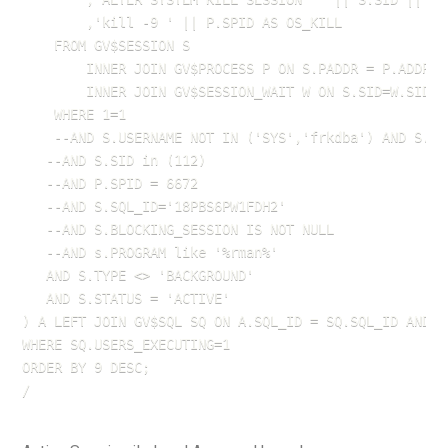
        ,'kill -9 ' || P.SPID AS OS_KILL

    FROM GV$SESSION S 

        INNER JOIN GV$PROCESS P ON S.PADDR = P.ADDR 

        INNER JOIN GV$SESSION_WAIT W ON S.SID=W.SID A
    WHERE 1=1

	--AND S.USERNAME NOT IN ('SYS','frkdba') AND S.USERNAME IS NOT NULL

   --AND S.SID in (112)

   --AND P.SPID = 6672

   --AND S.SQL_ID='18PBS6PW1FDH2'

   --AND S.BLOCKING_SESSION IS NOT NULL

   --AND s.PROGRAM like '%rman%'

   AND S.TYPE <> 'BACKGROUND' 

   AND S.STATUS = 'ACTIVE'

) A LEFT JOIN GV$SQL SQ ON A.SQL_ID = SQ.SQL_ID AND A.
WHERE SQ.USERS_EXECUTING=1

ORDER BY 9 DESC;

/