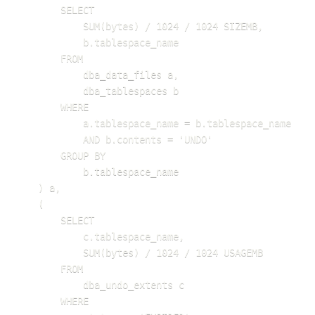
        SELECT 

            SUM(bytes) / 1024 / 1024 SIZEMB, 

            b.tablespace_name

        FROM 

            dba_data_files a, 

            dba_tablespaces b

        WHERE 

            a.tablespace_name = b.tablespace_name

            AND b.contents = 'UNDO'

        GROUP BY 

            b.tablespace_name

    ) a,

    (

        SELECT 

            c.tablespace_name, 

            SUM(bytes) / 1024 / 1024 USAGEMB

        FROM 

            dba_undo_extents c

        WHERE 
