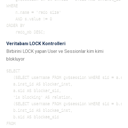
WHERE 

    n.name = 'redo size'

    AND s.value != 0

ORDER BY 

    redo_mb DESC;
Veritabanı LOCK Kontrolleri
Birbirini LOCK yapan User ve Sessionlar kim kimi
blokluyor
SELECT

   (SELECT username FROM gv$session WHERE sid = a.sid
   a.inst_id AS blocker_inst,

   a.sid AS blocker_sid,

   'is blocking' AS relation,

   (SELECT username FROM gv$session WHERE sid = b.sid
   b.inst_id AS blockee_inst,

   b.sid AS blockee_sid

FROM
