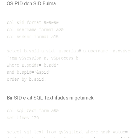
OS PID den SID Bulma
col sid format 999999

col username format a20

col osuser format a15

select b.spid,a.sid, a.serial#,a.username, a.osuser

from v$session a, v$process b

where a.paddr= b.addr

and b.spid='&spid'

order by b.spid;
Bir SID e ait SQL Text ifadesini getirmek
col sql_text form a80

set lines 120

select sql_text from gv$sqltext where hash_value=
