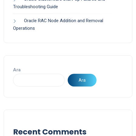
Troubleshooting Guide
Oracle RAC Node Addition and Removal
Operations
Ara
Ara
Recent Comments