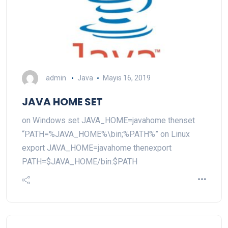
admin
Java
Mayıs 16, 2019
JAVA HOME SET
on Windows set JAVA_HOME=javahome thenset
“PATH=%JAVA_HOME%\bin;%PATH%” on Linux
export JAVA_HOME=javahome thenexport
PATH=$JAVA_HOME/bin:$PATH