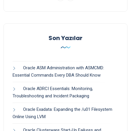
Son Yazılar
Oracle ASM Administration with ASMCMD:
Essential Commands Every DBA Should Know
Oracle ADRCI Essentials: Monitoring,
Troubleshooting and Incident Packaging
Oracle Exadata: Expanding the /u01 Filesystem
Online Using LVM
Oracle Clusterware Start-Up Failures and