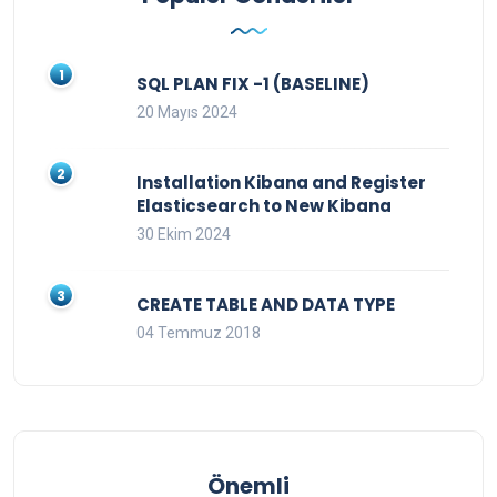
SQL PLAN FIX -1 (BASELINE)
20 Mayıs 2024
Installation Kibana and Register
Elasticsearch to New Kibana
30 Ekim 2024
CREATE TABLE AND DATA TYPE
04 Temmuz 2018
Önemli