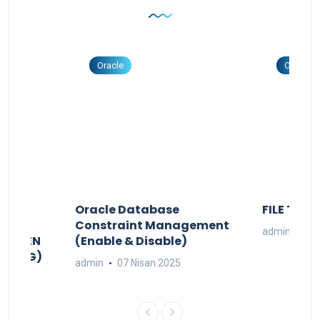
Oracle
Oracle
DAKI
Oracle Database
FILE TO B
PG
Constraint Management
admin
02 
ŞTÜREN
(Enable & Disable)
TO JPG)
admin
07 Nisan 2025