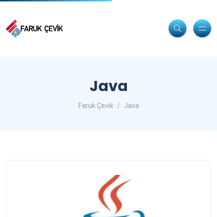
Java
Faruk Çevik
Java