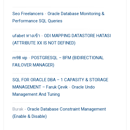
Seo Freelancers
-
Oracle Database Monitoring &
Performance SQL Queries
ufabet ทางเข้า
-
ODI MAPPING DATASTORE HATASI
(ATTRIBUTE XX IS NOT DEFINED)
m98 vip
-
POSTGRESQL – BFM (BIDIRECTIONAL
FAILOVER MANAGER)
SQL FOR ORACLE DBA – 1 CAPASITY & STORAGE
MANAGEMENT – Faruk Çevik
-
Oracle Undo
Management And Tuning
Burak
-
Oracle Database Constraint Management
(Enable & Disable)