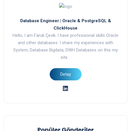
Database Engineer | Oracle & PostgreSQL &
ClickHouse
Hello, I am Faruk Çevik. I have professional skills Oracle
and other databases. I share my experiences with
System, Database Bigdata, DWH Databases on this my
site. .
Popüler Gönderiler