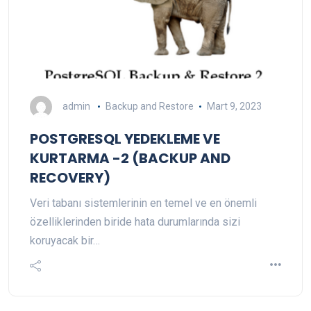
admin
Backup and Restore
Mart 9, 2023
POSTGRESQL YEDEKLEME VE
KURTARMA -2 (BACKUP AND
RECOVERY)
Veri tabanı sistemlerinin en temel ve en önemli
özelliklerinden biride hata durumlarında sizi
koruyacak bir…