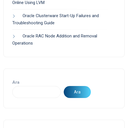
Online Using LVM
Oracle Clusterware Start-Up Failures and
Troubleshooting Guide
Oracle RAC Node Addition and Removal
Operations
Ara
Ara