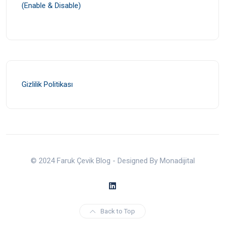
(Enable & Disable)
Gizlilik Politikası
© 2024 Faruk Çevik Blog - Designed By Monadijital
Back to Top