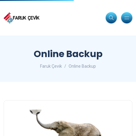
Online Backup
Faruk Çevik
Online Backup