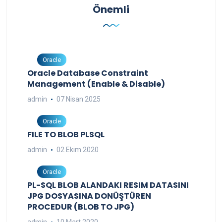
Önemli
Oracle
Oracle Database Constraint
Management (Enable & Disable)
admin
07 Nisan 2025
Oracle
FILE TO BLOB PLSQL
admin
02 Ekim 2020
Oracle
PL-SQL BLOB ALANDAKI RESIM DATASINI
JPG DOSYASINA DONÜŞTÜREN
PROCEDUR (BLOB TO JPG)