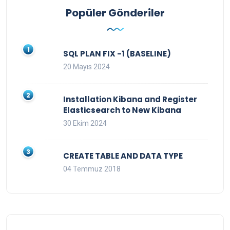
Popüler Gönderiler
SQL PLAN FIX -1 (BASELINE)
20 Mayıs 2024
Installation Kibana and Register
Elasticsearch to New Kibana
30 Ekim 2024
CREATE TABLE AND DATA TYPE
04 Temmuz 2018