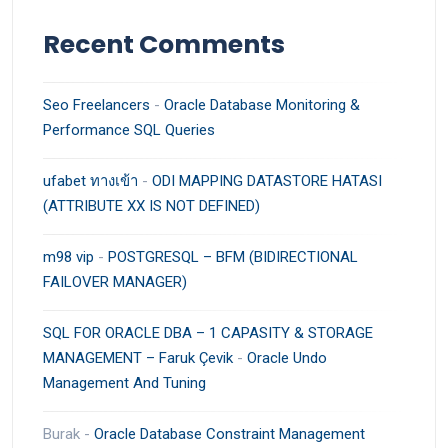
Recent Comments
Seo Freelancers
-
Oracle Database Monitoring &
Performance SQL Queries
ufabet ทางเข้า
-
ODI MAPPING DATASTORE HATASI
(ATTRIBUTE XX IS NOT DEFINED)
m98 vip
-
POSTGRESQL – BFM (BIDIRECTIONAL
FAILOVER MANAGER)
SQL FOR ORACLE DBA – 1 CAPASITY & STORAGE
MANAGEMENT – Faruk Çevik
-
Oracle Undo
Management And Tuning
Burak
-
Oracle Database Constraint Management