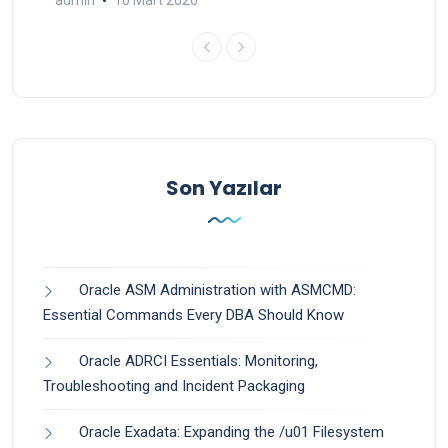
admin
10 Mart 2020
Son Yazılar
Oracle ASM Administration with ASMCMD:
Essential Commands Every DBA Should Know
Oracle ADRCI Essentials: Monitoring,
Troubleshooting and Incident Packaging
Oracle Exadata: Expanding the /u01 Filesystem