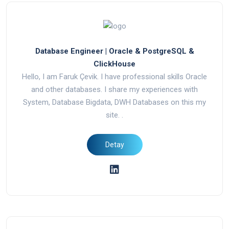
Database Engineer | Oracle & PostgreSQL &
ClickHouse
Hello, I am Faruk Çevik. I have professional skills Oracle
and other databases. I share my experiences with
System, Database Bigdata, DWH Databases on this my
site. .